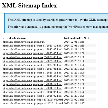
XML Sitemap Index
This XML sitemap is used by search engines which follow the
XML sitemap 
This file was dynamically generated using the
WordPress
content managemen
URL of sub-sitemap
Last modified (GMT)
https://ah-effect.net/sitemap-misc.html
2024-02-01 11:55
https://ah-effect.net/sitemap-pt-post-p1-2023-12.html
2024-02-01 11:55
https://ah-effect.net/sitemap-pt-post-p1-2022-07.html
2023-11-29 11:00
https://ah-effect.net/sitemap-pt-post-p1-2022-05.html
2023-11-29 11:00
https://ah-effect.net/sitemap-pt-post-p2-2022-05.html
2023-11-29 11:00
https://ah-effect.net/sitemap-pt-post-p1-2021-11.html
2023-11-29 11:00
https://ah-effect.net/sitemap-pt-post-p1-2021-05.html
2023-11-29 11:00
https://ah-effect.net/sitemap-pt-post-p1-2021-01.html
2023-11-29 11:00
https://ah-effect.net/sitemap-pt-post-p1-2020-11.html
2023-11-29 11:00
https://ah-effect.net/sitemap-pt-post-p1-2020-08.html
2023-11-29 11:00
https://ah-effect.net/sitemap-pt-post-p1-2017-01.html
2023-11-29 11:00
https://ah-effect.net/sitemap-pt-post-p1-2016-12.html
2023-11-29 11:00
https://ah-effect.net/sitemap-pt-post-p1-2016-10.html
2023-11-29 11:00
https://ah-effect.net/sitemap-pt-post-p1-2016-04.html
2023-11-29 11:00
https://ah-effect.net/sitemap-pt-post-p1-2016-02.html
2023-11-29 11:00
https://ah-effect.net/sitemap-pt-page-p1-2024-01.html
2024-01-02 14:15
https://ah-effect.net/sitemap-pt-page-p1-2023-11.html
2023-11-29 11:17