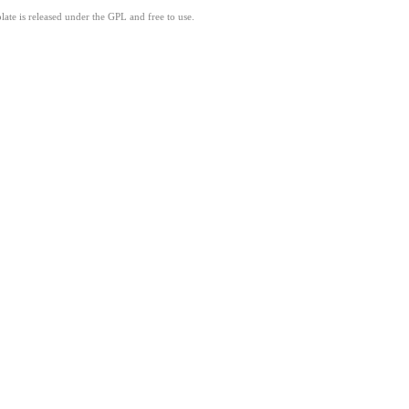
ate is released under the GPL and free to use.