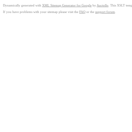
Dynamically generated with
XML Sitemap Generator for Google
by
Auctollo
. This XSLT templ
If you have problems with your sitemap please visit the
FAQ
or the
support forum
.