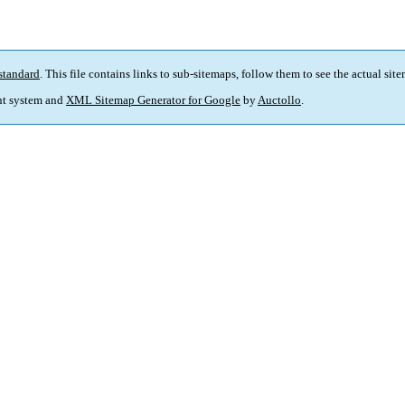
standard
. This file contains links to sub-sitemaps, follow them to see the actual sit
t system and
XML Sitemap Generator for Google
by
Auctollo
.